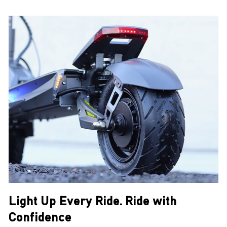
Light Up Every Ride. Ride with
Confidence