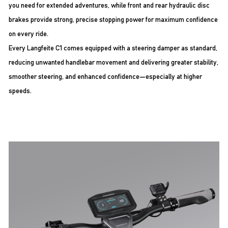
you need for extended adventures, while front and rear hydraulic disc
brakes provide strong, precise stopping power for maximum confidence
on every ride.
Every Langfeite C1 comes equipped with a steering damper as standard,
reducing unwanted handlebar movement and delivering greater stability,
smoother steering, and enhanced confidence—especially at higher
speeds.