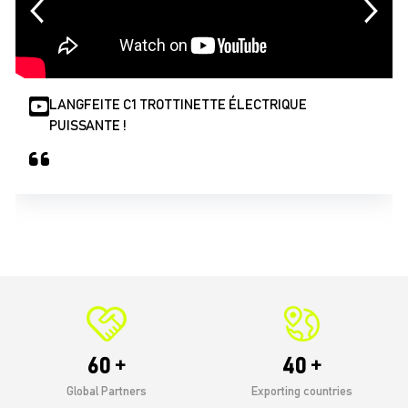
LANGFEITE C1 TROTTINETTE ÉLECTRIQUE
PUISSANTE !
r
60
40
Global Partners
Exporting countries