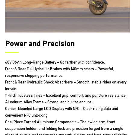
Power and Precision
60V 36Ah Long-Range Battery – Go farther with confidence.
Front & Rear Full Hydraulic Brakes with 140mm rotors – Powerful,
responsive stopping performance.
Front & Rear Hydraulic Shock Absorbers – Smooth, stable rides on every
terrain.
11-Inch Tubeless Tires – Excellent grip, comfort, and puncture resistance.
Aluminum Alloy Frame – Strong, and built to endure.
Center-Mounted Large LCD Display with NFC – Clear riding data and
convenient NFC unlocking.
One-Piece Forged Aluminum Components – The swing arm, front
suspension holder, and folding lock are precision forged from a single