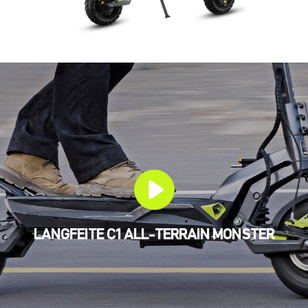
LANGFEITE C1 ALL-TERRAIN MONSTER