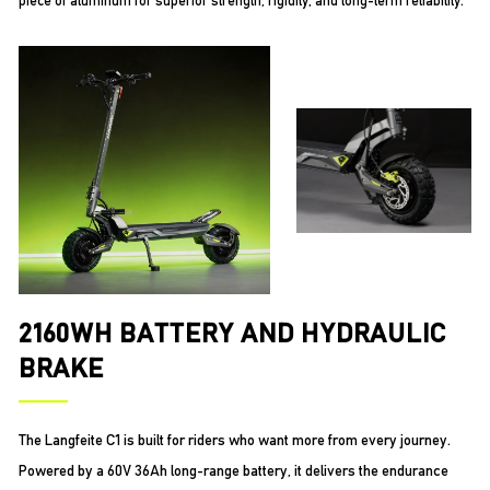
piece of aluminum for superior strength, rigidity, and long-term reliability.
2160WH BATTERY AND HYDRAULIC
BRAKE
The Langfeite C1 is built for riders who want more from every journey.
Powered by a 60V 36Ah long-range battery, it delivers the endurance