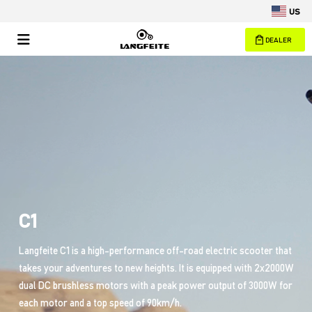
US
DEALER
C1
Langfeite C1 is a high-performance off-road electric scooter that
takes your adventures to new heights. It is equipped with 2x2000W
dual DC brushless motors with a peak power output of 3000W for
each motor and a top speed of 90km/h.