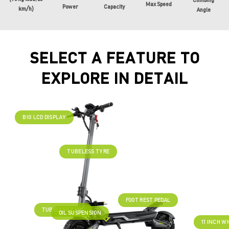
Climbing
Max Speed
Power
Capacity
km/h)
Angle
SELECT A FEATURE TO
EXPLORE IN DETAIL
BIG LCD DISPLAY
TUBELESS TYRE
FOOT REST PEDAL
TUBELESS TYRE
OIL SUSPENSION
11 INCH W