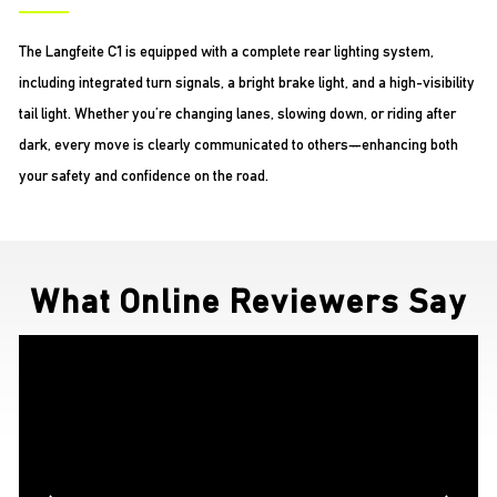
The Langfeite C1 is equipped with a complete rear lighting system,
including integrated turn signals, a bright brake light, and a high-visibility
tail light. Whether you’re changing lanes, slowing down, or riding after
dark, every move is clearly communicated to others—enhancing both
your safety and confidence on the road.
What Online Reviewers Say