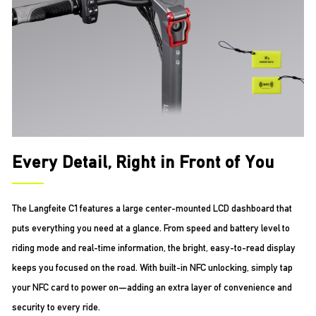
Every Detail, Right in Front of You
The Langfeite C1 features a large center-mounted LCD dashboard that
puts everything you need at a glance. From speed and battery level to
riding mode and real-time information, the bright, easy-to-read display
keeps you focused on the road. With built-in NFC unlocking, simply tap
your NFC card to power on—adding an extra layer of convenience and
security to every ride.