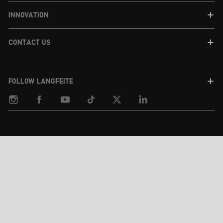
INNOVATION
CONTACT US
FOLLOW LANGFEITE