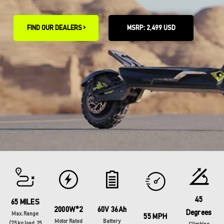
FIND OUR DEALERS >
MSRP: 2,499 USD
45
65 MILES
2000W*2
60V 36Ah
Degrees
Max. Range
55 MPH
Motor Rated
Battery
(75 kg load, 25