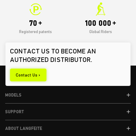
70
100 000
Registered patents
Global Riders
CONTACT US TO BECOME AN
AUTHORIZED DISTRIBUTOR.
Contact Us >
MODELS
SUPPORT
ABOUT LANGFEITE